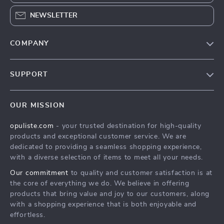
NEWSLETTER
COMPANY
Our Story
SUPPORT
Blog
Contact Us
Meet The Team
OUR MISSION
Shipping Info
Careers
opuliste.com
- your trusted destination for high-quality
FAQ
Press
products and exceptional customer service. We are
Returns Center
Influencers
dedicated to providing a seamless shopping experience,
with a diverse selection of items to meet all your needs.
Payment Methods
Affiliates
Our commitment
to quality and customer satisfaction is at
Order Status
Investor Relations
the core of everything we do. We believe in offering
products that bring value and joy to our customers, along
Partners
with a shopping experience that is both enjoyable and
Sustainability
effortless.