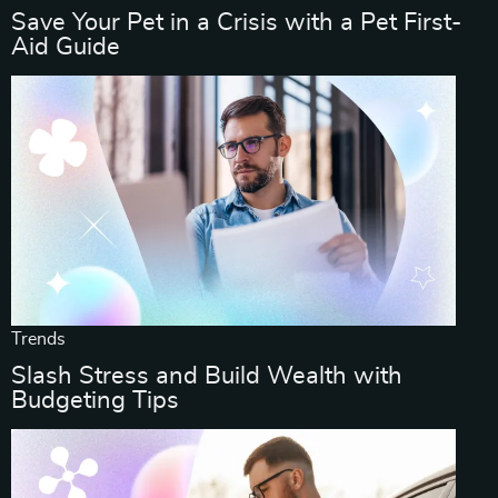
Save Your Pet in a Crisis with a Pet First-
Aid Guide
Trends
Slash Stress and Build Wealth with
Budgeting Tips