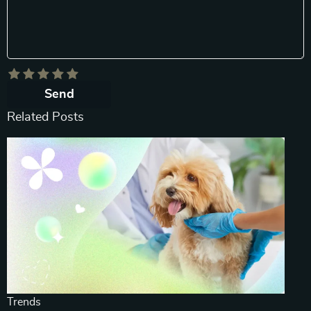
Send
Related Posts
Trends