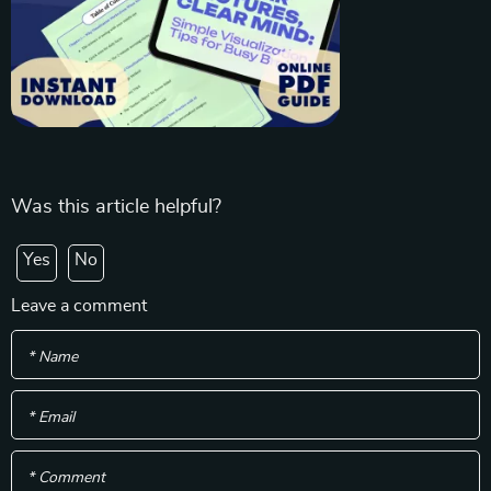
Was this article helpful?
Yes
No
Leave a comment
* Name
* Email
* Comment