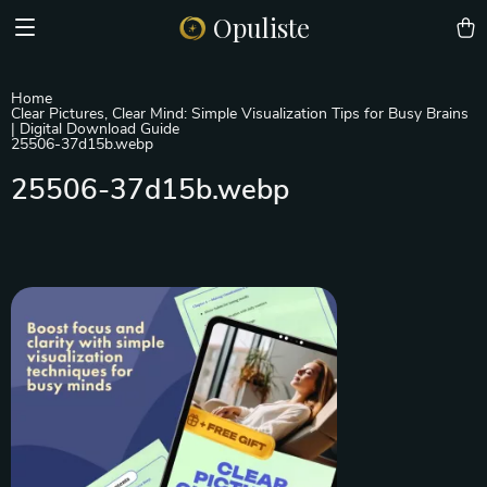
Opuliste
Home
Clear Pictures, Clear Mind: Simple Visualization Tips for Busy Brains
| Digital Download Guide
25506-37d15b.webp
25506-37d15b.webp