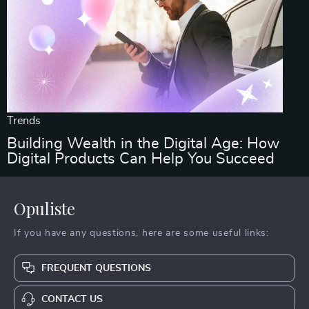
Trends
Building Wealth in the Digital Age: How
Digital Products Can Help You Succeed
Opuliste
If you have any questions, here are some useful links:
FREQUENT QUESTIONS
CONTACT US